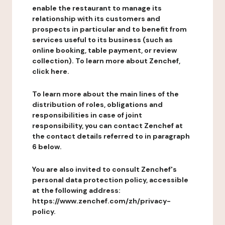
enable the restaurant to manage its
relationship with its customers and
prospects in particular and to benefit from
services useful to its business (such as
online booking, table payment, or review
collection). To learn more about Zenchef,
click here.
To learn more about the main lines of the
distribution of roles, obligations and
responsibilities in case of joint
responsibility, you can contact Zenchef at
the contact details referred to in paragraph
6 below.
You are also invited to consult Zenchef's
personal data protection policy, accessible
at the following address:
https://www.zenchef.com/zh/privacy-
policy.