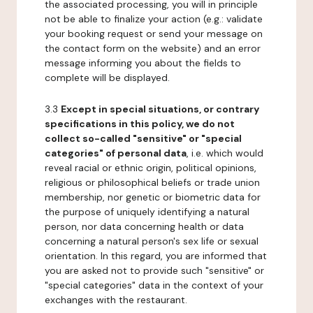
the associated processing, you will in principle
not be able to finalize your action (e.g.: validate
your booking request or send your message on
the contact form on the website) and an error
message informing you about the fields to
complete will be displayed.
3.3
Except in special situations, or contrary
specifications in this policy, we do not
collect so-called "sensitive" or "special
categories" of personal data
, i.e. which would
reveal racial or ethnic origin, political opinions,
religious or philosophical beliefs or trade union
membership, nor genetic or biometric data for
the purpose of uniquely identifying a natural
person, nor data concerning health or data
concerning a natural person's sex life or sexual
orientation. In this regard, you are informed that
you are asked not to provide such "sensitive" or
"special categories" data in the context of your
exchanges with the restaurant.