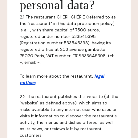
personal data?
2.1 The restaurant CHÉRI-CHÉRIE (referred to as
the "restaurant" in this data protection policy)
is a -, with share capital of 7500 euros,
registered under number 533545398
(Registration number 533545398), having its
registered office at 203 avenue gambetta
75020 Paris, VAT number: FR18533545398, tel:
-, email: -.
To learn more about the restaurant,
legal
notices
.
2.2 The restaurant publishes this website (cf. the
"website" as defined above), which aims to
make available to any internet user who uses or
visits it information to discover the restaurant's
activity, the menus and dishes offered, as well
as its news, or reviews left by restaurant
customers.