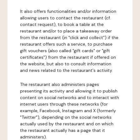
It also offers functionalities and/or information
allowing users to contact the restaurant (cf.
contact request), to book a table at the
restaurant and/or to place a takeaway order
from the restaurant (in "click and collect") if the
restaurant offers such a service, to purchase
gift vouchers (also called "gift cards" or "gift
certificates") from the restaurant if offered on
the website, but also to consult information
and news related to the restaurant's activity.
The restaurant also administers pages
presenting its activity and allowing it to publish
content on social networks and to interact with
internet users through these networks (for
example, Facebook, Instagram and X (formerly
"Twitter"), depending on the social networks
actually used by the restaurant and on which
the restaurant actually has a page that it
administers).