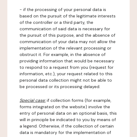
- if the processing of your personal data is
based on the pursuit of the legitimate interests
of the controller or a third party, the
communication of said data is necessary for
the pursuit of this purpose, and the absence of
communication of your data may not allow the
implementation of the relevant processing or
obstruct it. For example, in the absence of
providing information that would be necessary
to respond to a request from you (request for
information, etc.), your request related to this
personal data collection might not be able to
be processed or its processing delayed.
Special case:
if collection forms (for example,
forms integrated on the website) involve the
entry of personal data on an optional basis, this
will in principle be indicated to you by means of
a legend. Otherwise, if the collection of certain
data is mandatory for the implementation of