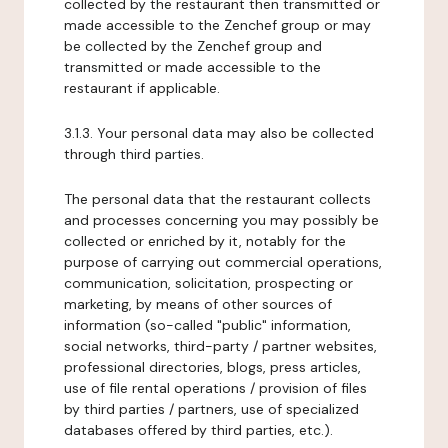
collected by the restaurant then transmitted or
made accessible to the Zenchef group or may
be collected by the Zenchef group and
transmitted or made accessible to the
restaurant if applicable.
3.1.3. Your personal data may also be collected
through third parties.
The personal data that the restaurant collects
and processes concerning you may possibly be
collected or enriched by it, notably for the
purpose of carrying out commercial operations,
communication, solicitation, prospecting or
marketing, by means of other sources of
information (so-called "public" information,
social networks, third-party / partner websites,
professional directories, blogs, press articles,
use of file rental operations / provision of files
by third parties / partners, use of specialized
databases offered by third parties, etc.).