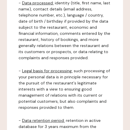
-
Data processed:
identity (title, first name, last
name), contact details (email address,
telephone number, etc.), language / country,
date of birth / birthday if provided by the data
subject to the restaurant, economic and
financial information, comments entered by the
restaurant, history of bookings, and more
generally relations between the restaurant and
its customers or prospects, or data relating to
complaints and responses provided.
-
Legal basis for processing:
such processing of
your personal data is in principle necessary for
the pursuit of the restaurant's legitimate
interests with a view to ensuring good
management of relations with its current or
potential customers, but also complaints and
responses provided to them.
-
Data retention period:
retention in active
database for 3 years maximum from the