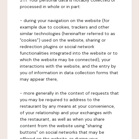
3.1.1. Your personal data is notably collected or
processed in whole or in part:
- during your navigation on the website (for
example due to cookies, trackers and other
similar technologies (hereinafter referred to as
"cookies") used on the website, sharing or
redirection plugins or social network
functionalities integrated into the website or to
which the website may be connected), your
interactions with the website, and the entry by
you of information in data collection forms that
may appear there,
- more generally in the context of requests that
you may be required to address to the
restaurant by any means at your convenience,
of your relationship and your exchanges with
the restaurant, as well as when you share
content from the website using "sharing
buttons" on social networks that may be
offered on the website, or during your