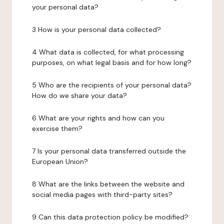
your personal data?
3 How is your personal data collected?
4 What data is collected, for what processing
purposes, on what legal basis and for how long?
5 Who are the recipients of your personal data?
How do we share your data?
6 What are your rights and how can you
exercise them?
7 Is your personal data transferred outside the
European Union?
8 What are the links between the website and
social media pages with third-party sites?
9 Can this data protection policy be modified?