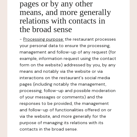
pages or by any other
means, and more generally
relations with contacts in
the broad sense
-
Processing purpose:
the restaurant processes
your personal data to ensure the processing,
management and follow-up of any request (for
example, information request using the contact
form on the website) addressed by you, by any
means and notably via the website or via
interactions on the restaurant's social media
pages (including notably the management,
processing, follow-up and possible moderation
of your messages or comments) and the
responses to be provided, the management
and follow-up of functionalities offered on or
via the website, and more generally for the
purpose of managing its relations with its
contacts in the broad sense.