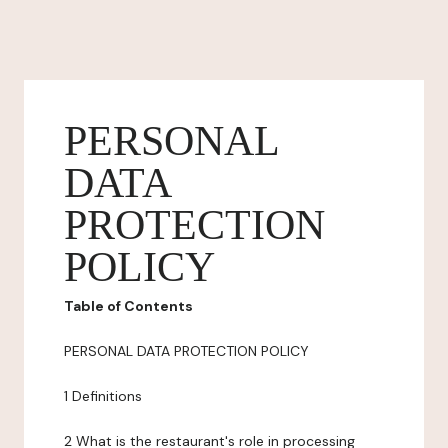
PERSONAL
DATA
PROTECTION
POLICY
Table of Contents
PERSONAL DATA PROTECTION POLICY
1 Definitions
2 What is the restaurant's role in processing