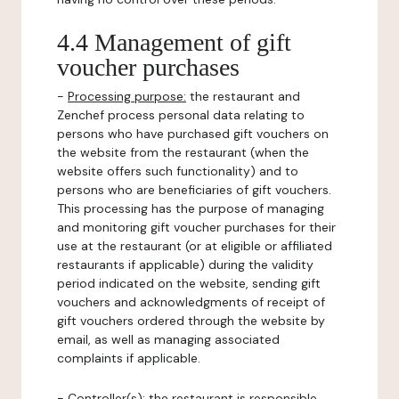
4.4 Management of gift
voucher purchases
-
Processing purpose:
the restaurant and
Zenchef process personal data relating to
persons who have purchased gift vouchers on
the website from the restaurant (when the
website offers such functionality) and to
persons who are beneficiaries of gift vouchers.
This processing has the purpose of managing
and monitoring gift voucher purchases for their
use at the restaurant (or at eligible or affiliated
restaurants if applicable) during the validity
period indicated on the website, sending gift
vouchers and acknowledgments of receipt of
gift vouchers ordered through the website by
email, as well as managing associated
complaints if applicable.
-
Controller(s)
: the restaurant is responsible