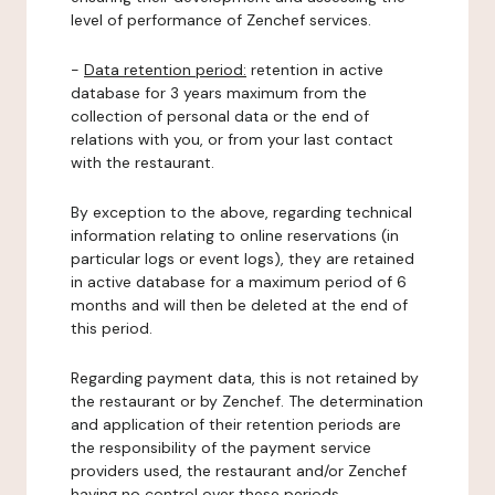
level of performance of Zenchef services.
-
Data retention period:
retention in active
database for 3 years maximum from the
collection of personal data or the end of
relations with you, or from your last contact
with the restaurant.
By exception to the above, regarding technical
information relating to online reservations (in
particular logs or event logs), they are retained
in active database for a maximum period of 6
months and will then be deleted at the end of
this period.
Regarding payment data, this is not retained by
the restaurant or by Zenchef. The determination
and application of their retention periods are
the responsibility of the payment service
providers used, the restaurant and/or Zenchef
having no control over these periods.