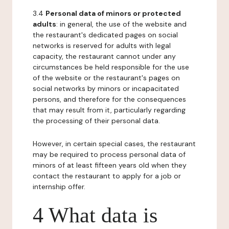
3.4
Personal data of minors or protected
adults
: in general, the use of the website and
the restaurant's dedicated pages on social
networks is reserved for adults with legal
capacity, the restaurant cannot under any
circumstances be held responsible for the use
of the website or the restaurant's pages on
social networks by minors or incapacitated
persons, and therefore for the consequences
that may result from it, particularly regarding
the processing of their personal data.
However, in certain special cases, the restaurant
may be required to process personal data of
minors of at least fifteen years old when they
contact the restaurant to apply for a job or
internship offer.
4 What data is