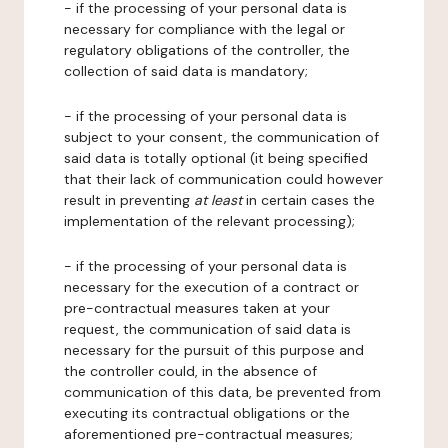
- if the processing of your personal data is
necessary for compliance with the legal or
regulatory obligations of the controller, the
collection of said data is mandatory;
- if the processing of your personal data is
subject to your consent, the communication of
said data is totally optional (it being specified
that their lack of communication could however
result in preventing
at least
in certain cases the
implementation of the relevant processing);
- if the processing of your personal data is
necessary for the execution of a contract or
pre-contractual measures taken at your
request, the communication of said data is
necessary for the pursuit of this purpose and
the controller could, in the absence of
communication of this data, be prevented from
executing its contractual obligations or the
aforementioned pre-contractual measures;