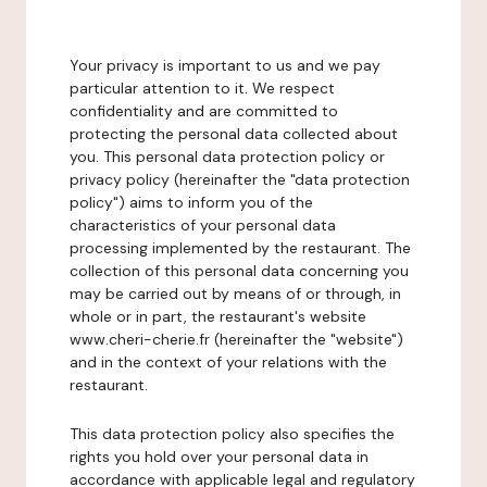
Your privacy is important to us and we pay
particular attention to it. We respect
confidentiality and are committed to
protecting the personal data collected about
you. This personal data protection policy or
privacy policy (hereinafter the "data protection
policy") aims to inform you of the
characteristics of your personal data
processing implemented by the restaurant. The
collection of this personal data concerning you
may be carried out by means of or through, in
whole or in part, the restaurant's website
www.cheri-cherie.fr (hereinafter the "website")
and in the context of your relations with the
restaurant.
This data protection policy also specifies the
rights you hold over your personal data in
accordance with applicable legal and regulatory