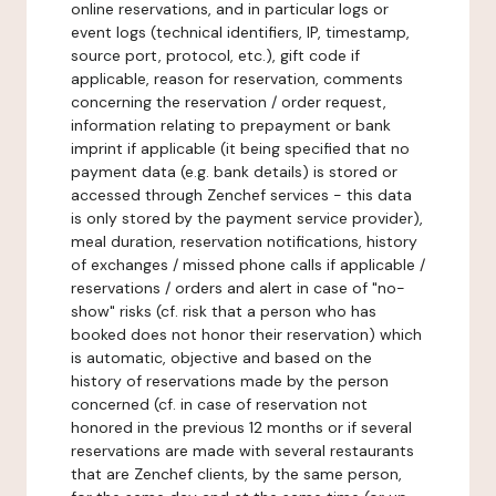
online reservations, and in particular logs or
event logs (technical identifiers, IP, timestamp,
source port, protocol, etc.), gift code if
applicable, reason for reservation, comments
concerning the reservation / order request,
information relating to prepayment or bank
imprint if applicable (it being specified that no
payment data (e.g. bank details) is stored or
accessed through Zenchef services - this data
is only stored by the payment service provider),
meal duration, reservation notifications, history
of exchanges / missed phone calls if applicable /
reservations / orders and alert in case of "no-
show" risks (cf. risk that a person who has
booked does not honor their reservation) which
is automatic, objective and based on the
history of reservations made by the person
concerned (cf. in case of reservation not
honored in the previous 12 months or if several
reservations are made with several restaurants
that are Zenchef clients, by the same person,