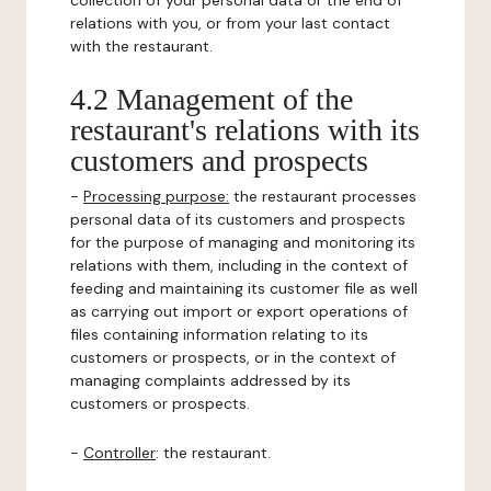
collection of your personal data or the end of
relations with you, or from your last contact
with the restaurant.
4.2 Management of the
restaurant's relations with its
customers and prospects
-
Processing purpose:
the restaurant processes
personal data of its customers and prospects
for the purpose of managing and monitoring its
relations with them, including in the context of
feeding and maintaining its customer file as well
as carrying out import or export operations of
files containing information relating to its
customers or prospects, or in the context of
managing complaints addressed by its
customers or prospects.
-
Controller
: the restaurant.