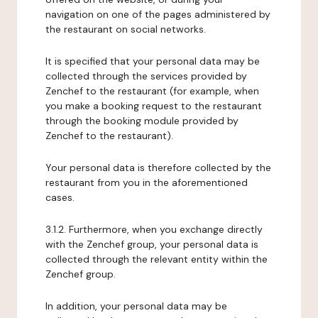
navigation on one of the pages administered by
the restaurant on social networks.
It is specified that your personal data may be
collected through the services provided by
Zenchef to the restaurant (for example, when
you make a booking request to the restaurant
through the booking module provided by
Zenchef to the restaurant).
Your personal data is therefore collected by the
restaurant from you in the aforementioned
cases.
3.1.2. Furthermore, when you exchange directly
with the Zenchef group, your personal data is
collected through the relevant entity within the
Zenchef group.
In addition, your personal data may be