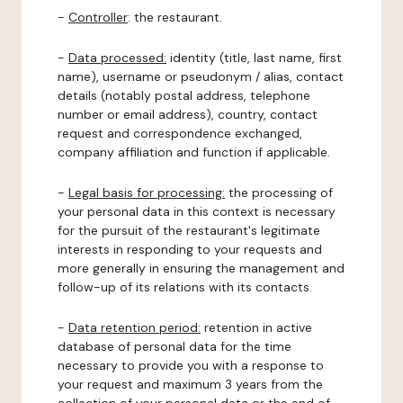
-
Controller
: the restaurant.
-
Data processed:
identity (title, last name, first
name), username or pseudonym / alias, contact
details (notably postal address, telephone
number or email address), country, contact
request and correspondence exchanged,
company affiliation and function if applicable.
-
Legal basis for processing:
the processing of
your personal data in this context is necessary
for the pursuit of the restaurant's legitimate
interests in responding to your requests and
more generally in ensuring the management and
follow-up of its relations with its contacts.
-
Data retention period:
retention in active
database of personal data for the time
necessary to provide you with a response to
your request and maximum 3 years from the