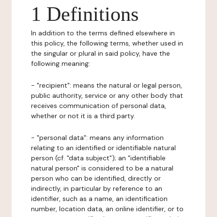
1 Definitions
In addition to the terms defined elsewhere in
this policy, the following terms, whether used in
the singular or plural in said policy, have the
following meaning:
- "recipient": means the natural or legal person,
public authority, service or any other body that
receives communication of personal data,
whether or not it is a third party.
- "personal data": means any information
relating to an identified or identifiable natural
person (cf. "data subject"); an "identifiable
natural person" is considered to be a natural
person who can be identified, directly or
indirectly, in particular by reference to an
identifier, such as a name, an identification
number, location data, an online identifier, or to