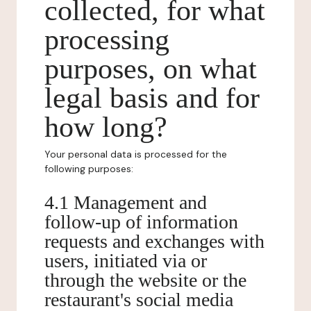
collected, for what
processing
purposes, on what
legal basis and for
how long?
Your personal data is processed for the
following purposes:
4.1 Management and
follow-up of information
requests and exchanges with
users, initiated via or
through the website or the
restaurant's social media