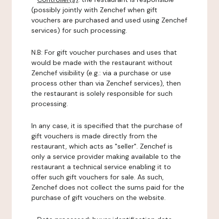
(possibly jointly with Zenchef when gift
vouchers are purchased and used using Zenchef
services) for such processing.
N.B: For gift voucher purchases and uses that
would be made with the restaurant without
Zenchef visibility (e.g.: via a purchase or use
process other than via Zenchef services), then
the restaurant is solely responsible for such
processing.
In any case, it is specified that the purchase of
gift vouchers is made directly from the
restaurant, which acts as "seller". Zenchef is
only a service provider making available to the
restaurant a technical service enabling it to
offer such gift vouchers for sale. As such,
Zenchef does not collect the sums paid for the
purchase of gift vouchers on the website.