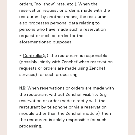
orders, "no-show" rate, etc.). When the
reservation request or order is made with the
restaurant by another means, the restaurant
also processes personal data relating to
persons who have made such a reservation
request or such an order for the
aforementioned purposes.
-
Controller(s)
: the restaurant is responsible
(possibly jointly with Zenchef when reservation
requests or orders are made using Zenchef
services) for such processing.
N.B: When reservations or orders are made with
the restaurant without Zenchef visibility (e.g.:
reservation or order made directly with the
restaurant by telephone or via a reservation
module other than the Zenchef module), then
the restaurant is solely responsible for such
processing.