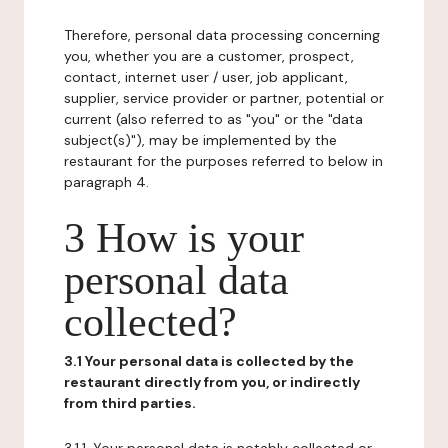
Therefore, personal data processing concerning
you, whether you are a customer, prospect,
contact, internet user / user, job applicant,
supplier, service provider or partner, potential or
current (also referred to as "you" or the "data
subject(s)"), may be implemented by the
restaurant for the purposes referred to below in
paragraph 4.
3 How is your
personal data
collected?
3.1 Your personal data is collected by the
restaurant directly from you, or indirectly
from third parties.