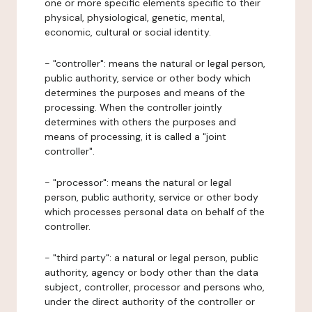
one or more specific elements specific to their
physical, physiological, genetic, mental,
economic, cultural or social identity.
- "controller": means the natural or legal person,
public authority, service or other body which
determines the purposes and means of the
processing. When the controller jointly
determines with others the purposes and
means of processing, it is called a "joint
controller".
- "processor": means the natural or legal
person, public authority, service or other body
which processes personal data on behalf of the
controller.
- "third party": a natural or legal person, public
authority, agency or body other than the data
subject, controller, processor and persons who,
under the direct authority of the controller or