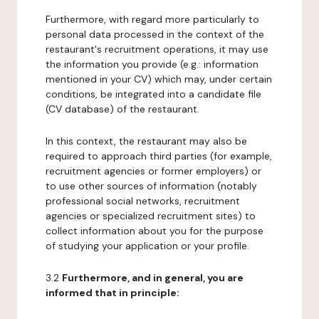
Furthermore, with regard more particularly to
personal data processed in the context of the
restaurant's recruitment operations, it may use
the information you provide (e.g.: information
mentioned in your CV) which may, under certain
conditions, be integrated into a candidate file
(CV database) of the restaurant.
In this context, the restaurant may also be
required to approach third parties (for example,
recruitment agencies or former employers) or
to use other sources of information (notably
professional social networks, recruitment
agencies or specialized recruitment sites) to
collect information about you for the purpose
of studying your application or your profile.
3.2
Furthermore, and in general, you are
informed that in principle: