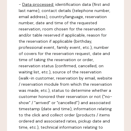
-
Data processed:
identification data (first and
last name), contact details (telephone number,
email address), country/language, reservation
number, date and time of the requested
reservation, room chosen for the reservation
and/or table reserved if applicable, reason for
the reservation if applicable (birthday,
professional event, family event, etc.), number
of covers for the reservation request, date and
time of taking the reservation or order,
reservation status (confirmed, cancelled, on
waiting list, etc.), source of the reservation
(walk-in customer, reservation by email, website
/ reservation module from which the reservation
was made, etc.), status to determine whether a
customer honored their reservation or not ("no-
show" / "arrived" or "cancelled") and associated
timestamp (date and time), information relating
to the click and collect order (products / items
ordered and associated rates, pickup date and
time, etc.), technical information relating to