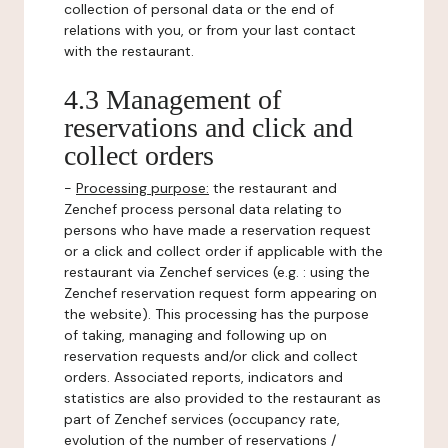
collection of personal data or the end of
relations with you, or from your last contact
with the restaurant.
4.3 Management of
reservations and click and
collect orders
-
Processing purpose:
the restaurant and
Zenchef process personal data relating to
persons who have made a reservation request
or a click and collect order if applicable with the
restaurant via Zenchef services (e.g. : using the
Zenchef reservation request form appearing on
the website). This processing has the purpose
of taking, managing and following up on
reservation requests and/or click and collect
orders. Associated reports, indicators and
statistics are also provided to the restaurant as
part of Zenchef services (occupancy rate,
evolution of the number of reservations /