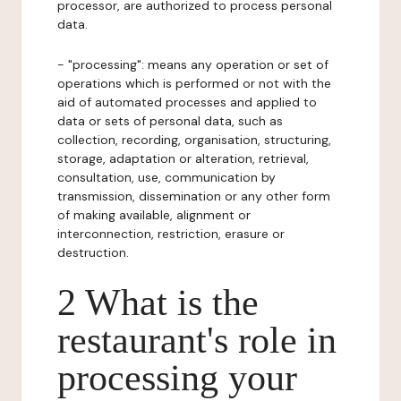
processor, are authorized to process personal
data.
- "processing": means any operation or set of
operations which is performed or not with the
aid of automated processes and applied to
data or sets of personal data, such as
collection, recording, organisation, structuring,
storage, adaptation or alteration, retrieval,
consultation, use, communication by
transmission, dissemination or any other form
of making available, alignment or
interconnection, restriction, erasure or
destruction.
2 What is the
restaurant's role in
processing your