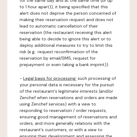
for the same day and at the same time (or up
to 1 hour apart)), it being specified that this
alert does not deprive the person concerned of
making their reservation request and does not
lead to automatic cancellation of their
reservation (the restaurant receiving this alert
being able to decide to ignore this alert or to
deploy additional measures to try to limit this
risk (e.g.: request reconfirmation of the
reservation by email/SMS, request for
prepayment or even taking a bank imprint)).
-
Legal basis for processing:
such processing of
your personal data is necessary for the pursuit
of the restaurant's legitimate interests (and/or
Zenchef when reservations and orders are made
using Zenchef services) with a view to
responding to reservation / order requests,
ensuring good management of reservations and
orders, and more generally relations with the
restaurant's customers, or with a view to
ensuring their development and assessing the