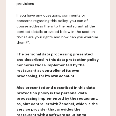
provisions.
If you have any questions, comments or
concerns regarding this policy, you can of
course address them to the restaurant at the
contact details provided below in the section
"What are your rights and how can you exercise
them?".
The personal data processing presented
and described in this data protection policy
concerns those implemented by the
restaurant as controller of its own
processing, for its own account.
Also presented and described in this data
protection policy is the personal data
processing implemented by the restaurant,
as joint controller with Zenchef, which is the
service provider that provides the
restaurant with a software solution to